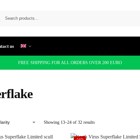
tact us
FREE SHIPPING FOR ALL ORDERS OVER 200 EURO
rflake
Showing 13–24 of 32 results
-56%