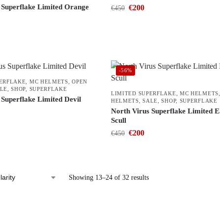
 Superflake Limited Orange
€
200
€
450
-56%
PERFLAKE
,
MC HELMETS
,
OPEN
LE
,
SHOP
,
SUPERFLAKE
LIMITED SUPERFLAKE
,
MC HELMETS
 Superflake Limited Devil
HELMETS
,
SALE
,
SHOP
,
SUPERFLAKE
North Virus Superflake Limited E
Scull
€
200
€
450
Showing 13–24 of 32 results