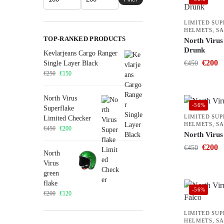
LIMITED SU
HELMETS
,
SA
TOP-RANKED PRODUCTS
North Virus 
Drunk
Kevlarjeans Cargo Ranger
€
200
Single Layer Black
€
450
€
250
€
150
North Virus
-56%
Superflake
LIMITED SU
Limited Checker
HELMETS
,
SA
€
450
€
200
North Virus
€
200
€
450
North
Virus
green
flake
-56%
€
200
€
120
LIMITED SU
HELMETS
,
SA