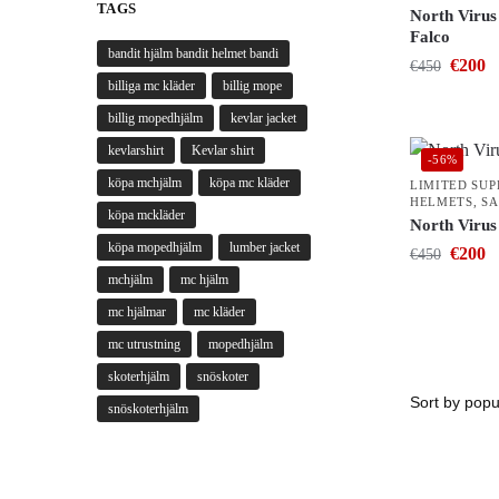
TAGS
North Virus
Falco
bandit hjälm bandit helmet bandi
€
200
€
450
billiga mc kläder
billig mope
billig mopedhjälm
kevlar jacket
kevlarshirt
Kevlar shirt
-56%
köpa mchjälm
köpa mc kläder
LIMITED SU
HELMETS
,
SA
köpa mckläder
North Virus
köpa mopedhjälm
lumber jacket
€
200
€
450
mchjälm
mc hjälm
mc hjälmar
mc kläder
mc utrustning
mopedhjälm
skoterhjälm
snöskoter
snöskoterhjälm