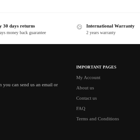
y 30 days returns
International Warranty
ays money back guarantee
2 years warranty
IMPORTANT PAGES
My Account
en you can send us an email or
About us
Contact us
FAQ
Terms and Conditions