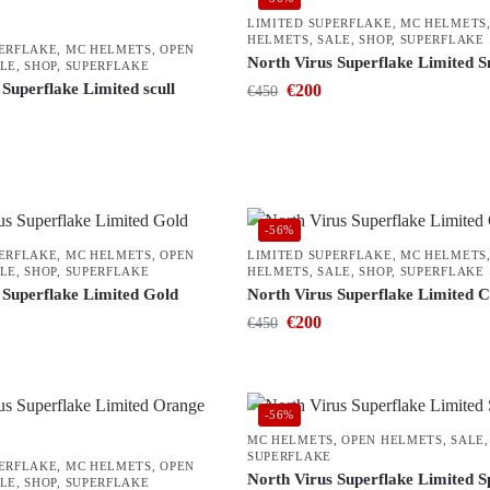
LIMITED SUPERFLAKE
,
MC HELMETS
HELMETS
,
SALE
,
SHOP
,
SUPERFLAKE
PERFLAKE
,
MC HELMETS
,
OPEN
North Virus Superflake Limited 
LE
,
SHOP
,
SUPERFLAKE
Superflake Limited scull
€
200
€
450
-56%
PERFLAKE
,
MC HELMETS
,
OPEN
LIMITED SUPERFLAKE
,
MC HELMETS
LE
,
SHOP
,
SUPERFLAKE
HELMETS
,
SALE
,
SHOP
,
SUPERFLAKE
 Superflake Limited Gold
North Virus Superflake Limited 
€
200
€
450
-56%
MC HELMETS
,
OPEN HELMETS
,
SALE
SUPERFLAKE
PERFLAKE
,
MC HELMETS
,
OPEN
North Virus Superflake Limited 
LE
,
SHOP
,
SUPERFLAKE