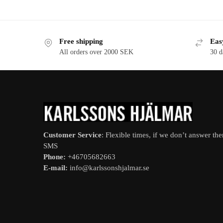
Free shipping
Eas
All orders over 2000 SEK
30 d
Customer Service
: Flexible times, if we don’t answer th
SMS
Phone:
+46705682663
E-mail:
info@karlssonshjalmar.se