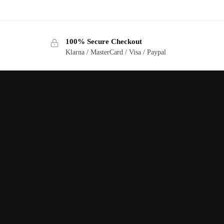
100% Secure Checkout
Klarna / MasterCard / Visa / Paypal