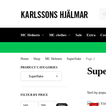
MC Helmets
MC clothes
Sale
Extra
Con
Home
Shop
MC Helmets
Superflake
Page 2
/
/
/
/
PRODUCT CATEGORIES
Supe
FILTER BY PRICE
Filter
-56%