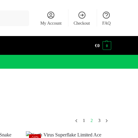
Search
My Account
Checkout
FAQ
€
0
0
1
2
3
-56%