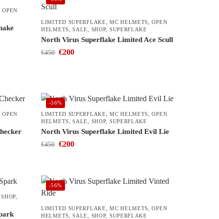
,
OPEN
LIMITED SUPERFLAKE
,
MC HELMETS
,
OPEN
Snake
HELMETS
,
SALE
,
SHOP
,
SUPERFLAKE
North Virus Superflake Limited Ace Scull
€
200
€
450
-56%
,
OPEN
LIMITED SUPERFLAKE
,
MC HELMETS
,
OPEN
HELMETS
,
SALE
,
SHOP
,
SUPERFLAKE
Checker
North Virus Superflake Limited Evil Lie
€
200
€
450
-56%
,
SHOP
,
LIMITED SUPERFLAKE
,
MC HELMETS
,
OPEN
Spark
HELMETS
,
SALE
,
SHOP
,
SUPERFLAKE