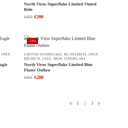
North Virus Superflake Limited Vinted
Ride
€
200
€
450
-56%
,
OPEN
LIMITED SUPERFLAKE
,
MC HELMETS
,
OPEN
HELMETS
,
SALE
,
SHOP
,
SUPERFLAKE
agle
North Virus Superflake Limited Blue
Flame Outlaw
€
200
€
450
1
2
3