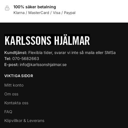
100% säker betalning
Klarna / MasterCard / Visa / Paypal
Kundtjänst:
Flexibla tider, svarar vi inte så maila eller SMSa
Tel:
070-5682663
E-post:
info@karlssonshjalmar.se
VIKTIGA SIDOR
Mitt konto
Om oss
Kontakta oss
FAQ
Köpvillkor & Leverans