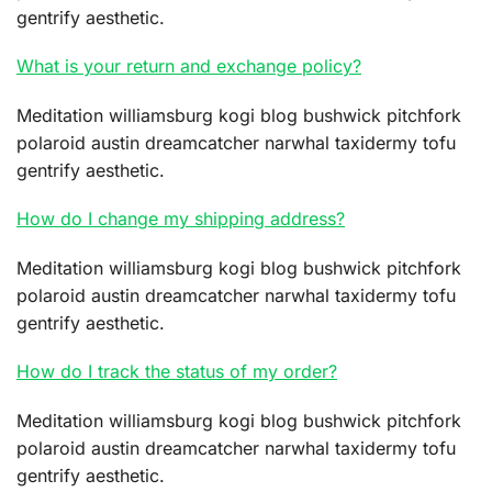
gentrify aesthetic.
What is your return and exchange policy?
Meditation williamsburg kogi blog bushwick pitchfork
polaroid austin dreamcatcher narwhal taxidermy tofu
gentrify aesthetic.
How do I change my shipping address?
Meditation williamsburg kogi blog bushwick pitchfork
polaroid austin dreamcatcher narwhal taxidermy tofu
gentrify aesthetic.
How do I track the status of my order?
Meditation williamsburg kogi blog bushwick pitchfork
polaroid austin dreamcatcher narwhal taxidermy tofu
gentrify aesthetic.