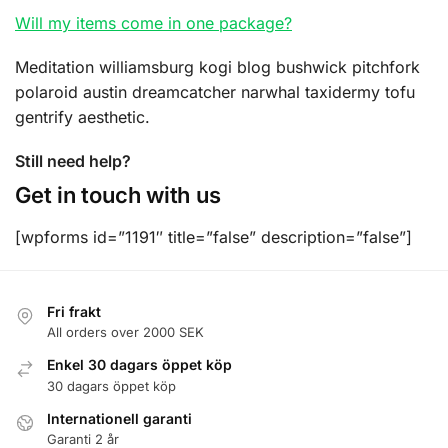
Will my items come in one package?
Meditation williamsburg kogi blog bushwick pitchfork
polaroid austin dreamcatcher narwhal taxidermy tofu
gentrify aesthetic.
Still need help?
Get in touch with us
[wpforms id=”1191″ title=”false” description=”false”]
Fri frakt
All orders over 2000 SEK
Enkel 30 dagars öppet köp
30 dagars öppet köp
Internationell garanti
Garanti 2 år