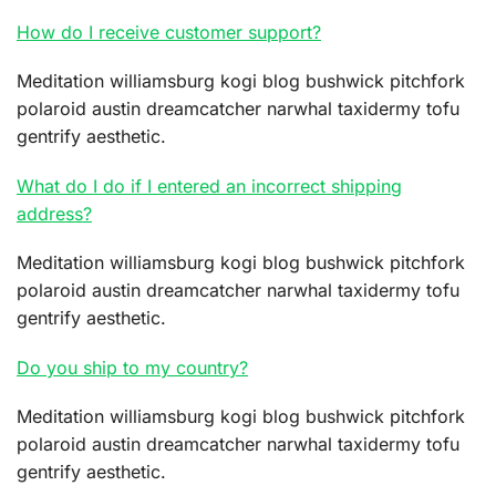
How do I receive customer support?
Meditation williamsburg kogi blog bushwick pitchfork
polaroid austin dreamcatcher narwhal taxidermy tofu
gentrify aesthetic.
What do I do if I entered an incorrect shipping
address?
Meditation williamsburg kogi blog bushwick pitchfork
polaroid austin dreamcatcher narwhal taxidermy tofu
gentrify aesthetic.
Do you ship to my country?
Meditation williamsburg kogi blog bushwick pitchfork
polaroid austin dreamcatcher narwhal taxidermy tofu
gentrify aesthetic.