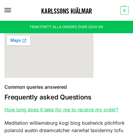
0
FRAKTFRITT ALLA ORDERS ÖVER 2000 KR
Common queries answered
Frequently asked Questions
How long does it take for me to receive my order?
Meditation williamsburg kogi blog bushwick pitchfork
polaroid austin dreamcatcher narwhal taxidermy tofu