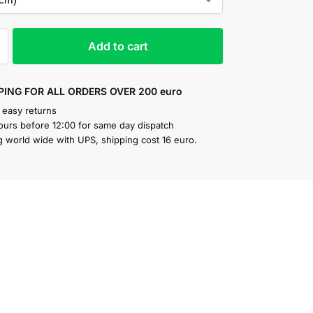
Add to cart
PING FOR ALL ORDERS OVER 200 euro
 easy returns
ours before 12:00 for same day dispatch
g world wide with UPS, shipping cost 16 euro.