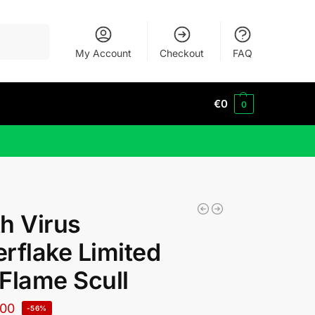
Search
My Account
Checkout
FAQ
€
0
0
h Virus
rflake Limited
Flame Scull
00
-56%