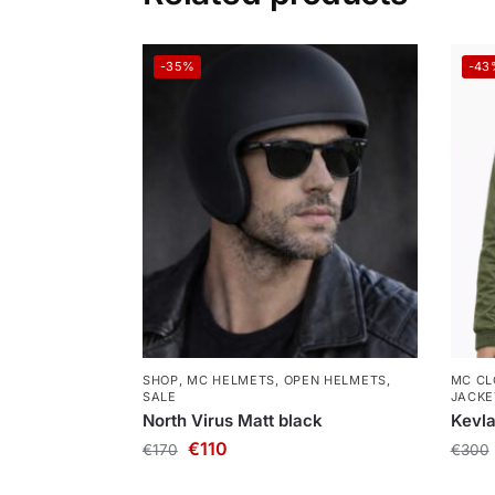
-35%
-43
SHOP
,
MC HELMETS
,
OPEN HELMETS
,
MC CL
SALE
JACKE
North Virus Matt black
Kevla
€
110
€
170
€
300