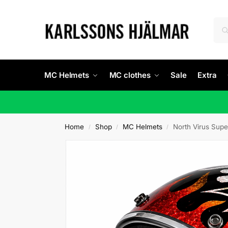
MC Helmets
MC clothes
Sale
Extra
Home
Shop
MC Helmets
North Virus Supe
/
/
/