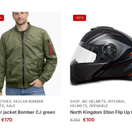
%
-60%
OTHES
,
KEVLAR BOMBER
SHOP
,
MC HELMETS
,
INTEGRAL
TS
,
SALE
HELMETS
,
OPENABLE
r jacket Bomber CJ green
North Kingdom Elton Flip Up
€
170
€
100
€
250