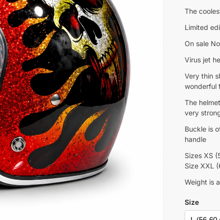
The cooles
Limited edi
On sale No
Virus jet 
Very thin s
wonderful f
The helmet
very strong
Buckle is 
handle
Sizes XS (
Size XXL 
Weight is 
Size