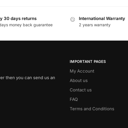
y 30 days returns
International Warranty
days money back guarantee
2 years warranty
IMPORTANT PAGES
My Account
swer then you can send us an
About us
Contact us
FAQ
Terms and Conditions