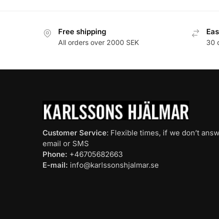
Free shipping
Eas
All orders over 2000 SEK
30 
Customer Service
: Flexible times, if we don’t an
email or SMS
Phone:
+46705682663
E-mail:
info@karlssonshjalmar.se