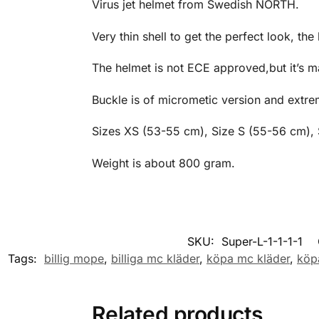
Virus jet helmet from Swedish NORTH.
Very thin shell to get the perfect look, the
The helmet is not ECE approved,but it’s ma
Buckle is of micrometic version and extre
Sizes XS (53-55 cm), Size S (55-56 cm),
Weight is about 800 gram.
SKU:
Super-L-1-1-1-1
Tags:
billig mope
,
billiga mc kläder
,
köpa mc kläder
,
köp
Related products