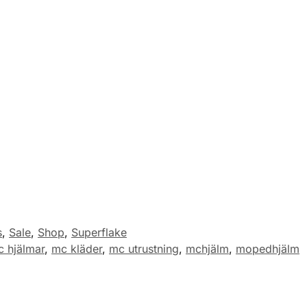
s
,
Sale
,
Shop
,
Superflake
 hjälmar
,
mc kläder
,
mc utrustning
,
mchjälm
,
mopedhjälm