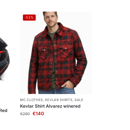
-52%
MC CLOTHES
,
KEVLAR SHIRTS
,
SALE
Kevlar Shirt Alvarez winered
 Red
€
140
€
290