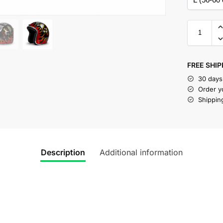
FREE SHIP
30 days
Order y
Shippin
Description
Additional information