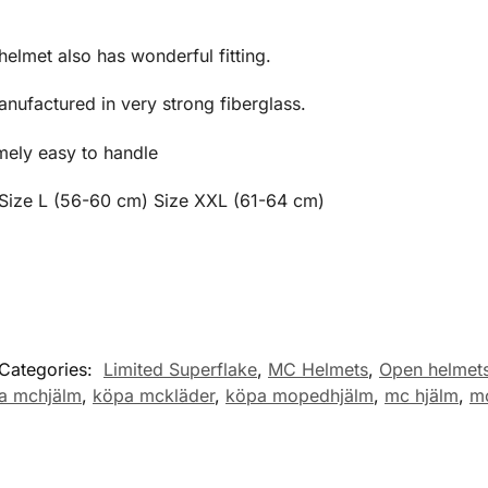
 helmet also has wonderful fitting.
nufactured in very strong fiberglass.
mely easy to handle
 Size L (56-60 cm) Size XXL (61-64 cm)
Categories:
Limited Superflake
,
MC Helmets
,
Open helmet
a mchjälm
,
köpa mckläder
,
köpa mopedhjälm
,
mc hjälm
,
mc