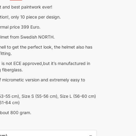
t and best paintwork ever!
tion!, only 10 piece per design.
rmal price 399 Euro.
helmet from Swedish NORTH.
hell to get the perfect look, the helmet also has
itting.
 is not ECE approved,but it’s manufactured in
 fiberglass.
of micrometic version and extremely easy to
53-55 cm), Size S (55-56 cm), Size L (56-60 cm)
(61-64 cm)
about 800 gram.