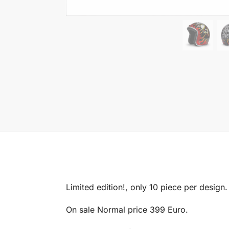
Limited edition!, only 10 piece per design.
On sale Normal price 399 Euro.