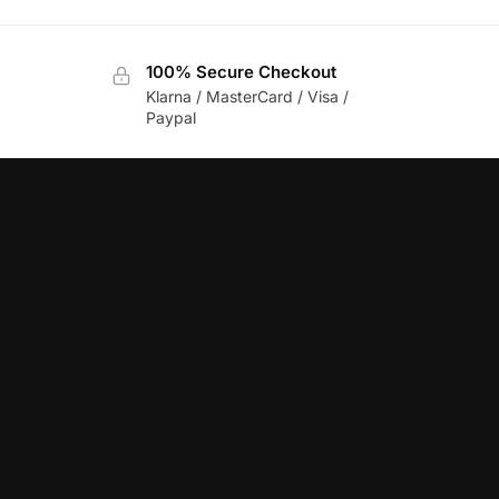
100% Secure Checkout
Klarna / MasterCard / Visa /
Paypal