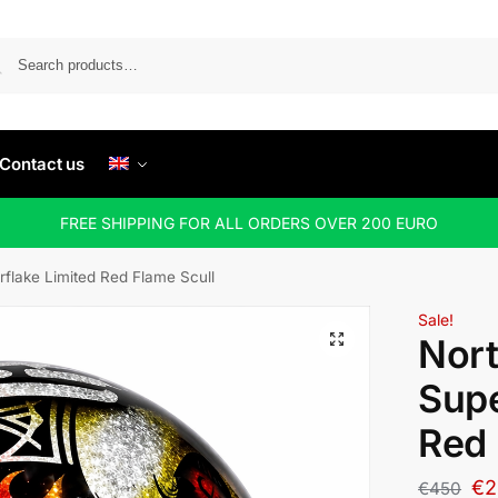
Contact us
FREE SHIPPING FOR ALL ORDERS OVER 200 EURO
rflake Limited Red Flame Scull
Sale!
Nort
Supe
Red 
€
2
€
450