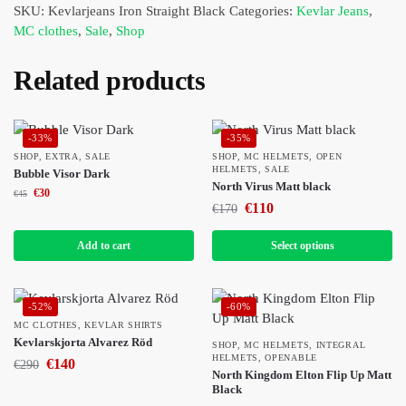
SKU:
Kevlarjeans Iron Straight Black
Categories:
Kevlar Jeans
,
MC clothes
,
Sale
,
Shop
Related products
-33%
-35%
SHOP
,
EXTRA
,
SALE
SHOP
,
MC HELMETS
,
OPEN
HELMETS
,
SALE
Bubble Visor Dark
North Virus Matt black
€
30
€
45
€
110
€
170
Add to cart
Select options
-52%
-60%
MC CLOTHES
,
KEVLAR SHIRTS
Kevlarskjorta Alvarez Röd
SHOP
,
MC HELMETS
,
INTEGRAL
HELMETS
,
OPENABLE
€
140
€
290
North Kingdom Elton Flip Up Matt
Black