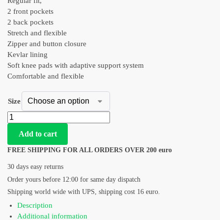
Regular fit,
2 front pockets
2 back pockets
Stretch and flexible
Zipper and button closure
Kevlar lining
Soft knee pads with adaptive support system
Comfortable and flexible
Size
Add to cart
FREE SHIPPING FOR ALL ORDERS OVER 200 euro
30 days easy returns
Order yours before 12:00 for same day dispatch
Shipping world wide with UPS, shipping cost 16 euro.
Description
Additional information