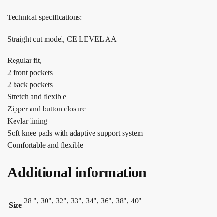
Technical specifications:
Straight cut model, CE LEVEL AA
Regular fit,
2 front pockets
2 back pockets
Stretch and flexible
Zipper and button closure
Kevlar lining
Soft knee pads with adaptive support system
Comfortable and flexible
Additional information
28 ", 30", 32", 33", 34", 36", 38", 40"
Size