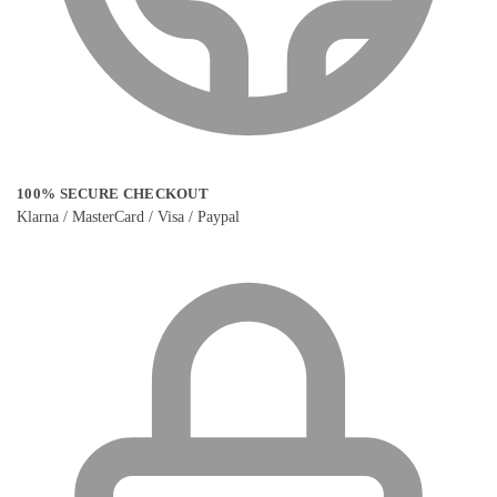
100% SECURE CHECKOUT
Klarna / MasterCard / Visa / Paypal