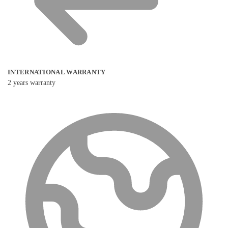
INTERNATIONAL WARRANTY
2 years warranty