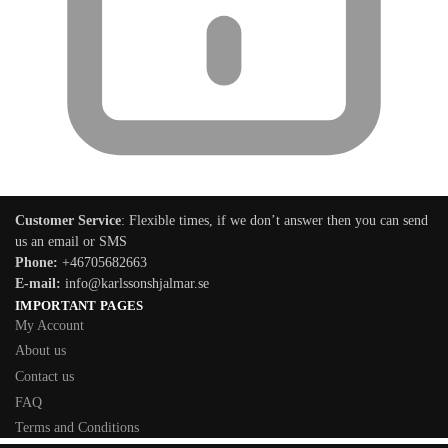
Customer Service
: Flexible times, if we don’t answer then you can send
us an email or SMS
Phone:
+46705682663
E-mail:
info@karlssonshjalmar.se
IMPORTANT PAGES
My Account
About us
Contact us
FAQ
Terms and Conditions