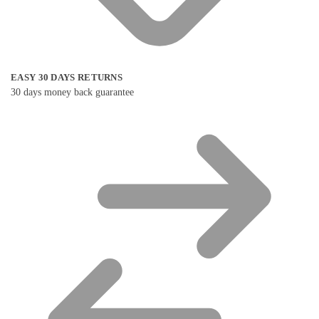
EASY 30 DAYS RETURNS
30 days money back guarantee