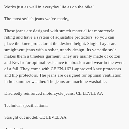
Works just as well in everyday life as on the bike!
The most stylish jeans we’ve made,,
These jeans are designed with stretch material for motorcycle
riding and have a system of adjustable protectors, so you can
place the knee protector at the desired height. Single Layer are
straight-cut jeans with a sober, trendy design. Its versatile style
makes them a timeless garment. They are mainly made of cotton
and Kevlar for optimal resistance to abrasion and wear in the event
of a fall. They come with CE EN-1621-approved knee protectors
and hip protectors. The jeans are designed for optimal ventilation
in hot summer weather. The jeans are machine washable.
Discreetly reinforced motorcycle jeans. CE LEVEL AA
Technical specifications:
Straight cut model, CE LEVEL AA