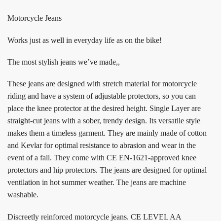
Motorcycle Jeans
Works just as well in everyday life as on the bike!
The most stylish jeans we’ve made,,
These jeans are designed with stretch material for motorcycle
riding and have a system of adjustable protectors, so you can
place the knee protector at the desired height. Single Layer are
straight-cut jeans with a sober, trendy design. Its versatile style
makes them a timeless garment. They are mainly made of cotton
and Kevlar for optimal resistance to abrasion and wear in the
event of a fall. They come with CE EN-1621-approved knee
protectors and hip protectors. The jeans are designed for optimal
ventilation in hot summer weather. The jeans are machine
washable.
Discreetly reinforced motorcycle jeans. CE LEVEL AA