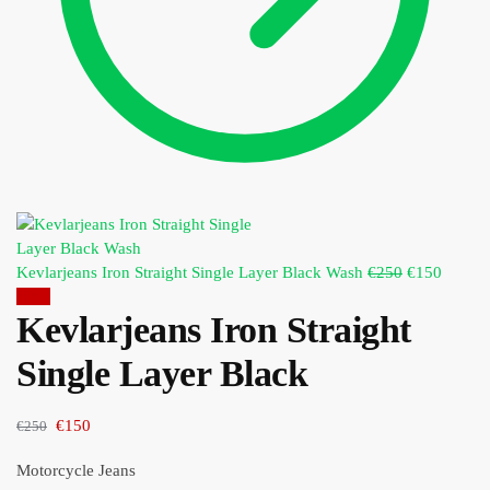
Kevlarjeans Iron Straight Single Layer Black Wash
€
250
€
150
Sale!
Kevlarjeans Iron Straight
Single Layer Black
€
150
€
250
Motorcycle Jeans