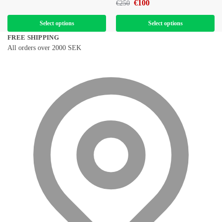
€
100
€
250
Select options
Select options
FREE SHIPPING
All orders over 2000 SEK