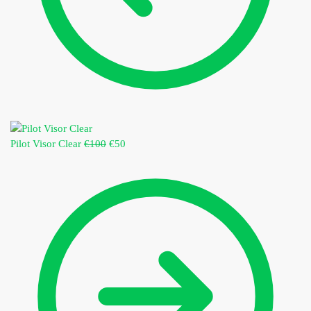
Pilot Visor Clear
€
100
€
50