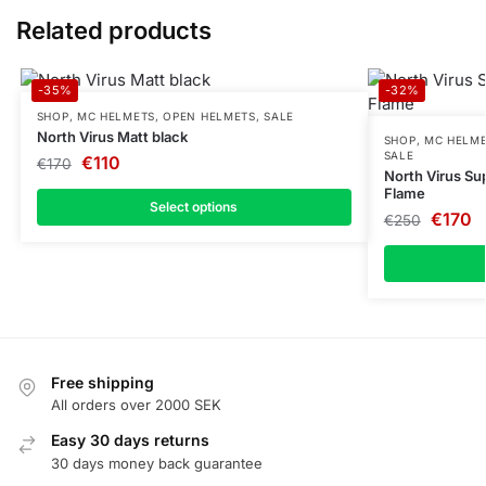
Related products
-35%
-32%
SHOP
,
MC HELMETS
,
OPEN HELMETS
,
SALE
North Virus Matt black
SHOP
,
MC HELM
SALE
€
110
€
170
North Virus Sup
Flame
Select options
€
170
€
250
Free shipping
All orders over 2000 SEK
Easy 30 days returns
30 days money back guarantee