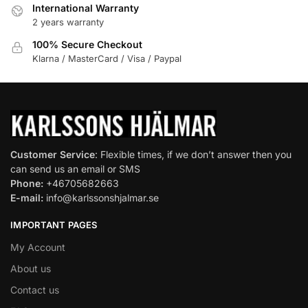
International Warranty
2 years warranty
100% Secure Checkout
Klarna / MasterCard / Visa / Paypal
Customer Service
: Flexible times, if we don’t answer then you
can send us an email or SMS
Phone:
+46705682663
E-mail:
info@karlssonshjalmar.se
IMPORTANT PAGES
My Account
About us
Contact us