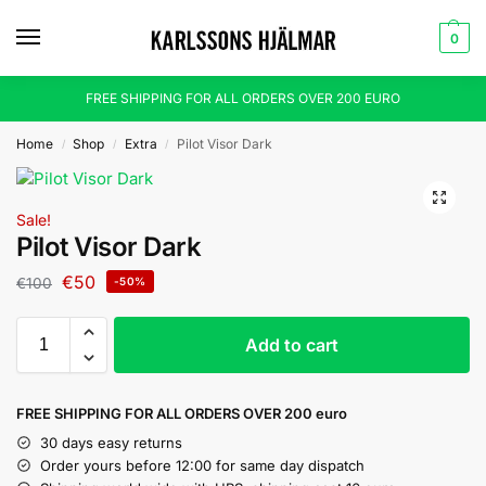
0
FREE SHIPPING FOR ALL ORDERS OVER 200 EURO
Home
Shop
Extra
Pilot Visor Dark
/
/
/
Sale!
Pilot Visor Dark
€
50
€
100
-50%
Add to cart
FREE SHIPPING FOR ALL ORDERS OVER 200 euro
30 days easy returns
Order yours before 12:00 for same day dispatch