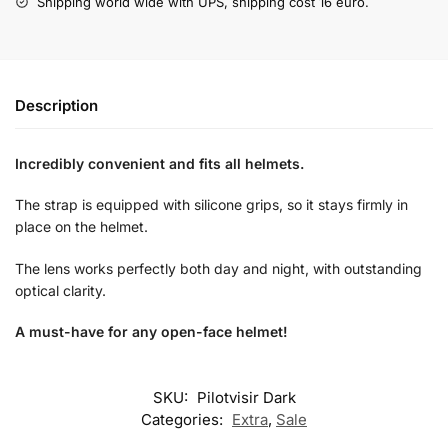
Shipping world wide with UPS, shipping cost 16 euro.
Description
Incredibly convenient and fits all helmets.
The strap is equipped with silicone grips, so it stays firmly in
place on the helmet.
The lens works perfectly both day and night, with outstanding
optical clarity.
A must-have for any open-face helmet!
SKU:
Pilotvisir Dark
Categories:
Extra
,
Sale