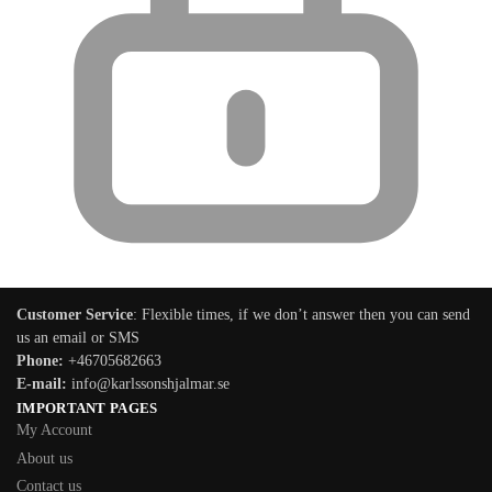
Customer Service
: Flexible times, if we don’t answer then you can send
us an email or SMS
Phone:
+46705682663
E-mail:
info@karlssonshjalmar.se
IMPORTANT PAGES
My Account
About us
Contact us