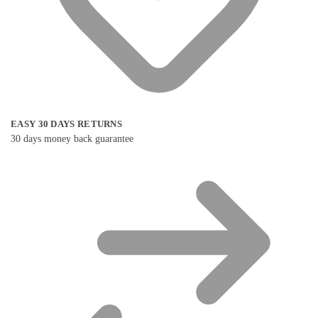
EASY 30 DAYS RETURNS
30 days money back guarantee