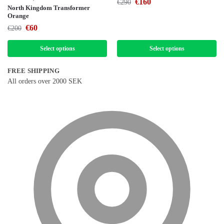
€
160
€
290
North Kingdom Transformer
Orange
€
60
€
200
Select options
Select options
FREE SHIPPING
All orders over 2000 SEK