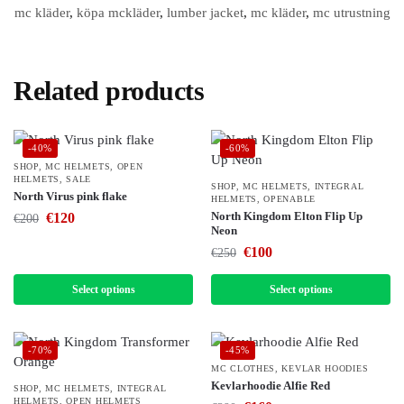
mc kläder
,
köpa mckläder
,
lumber jacket
,
mc kläder
,
mc utrustning
Related products
-40%
-60%
SHOP
,
MC HELMETS
,
OPEN
HELMETS
,
SALE
SHOP
,
MC HELMETS
,
INTEGRAL
North Virus pink flake
HELMETS
,
OPENABLE
North Kingdom Elton Flip Up
€
120
€
200
Neon
€
100
€
250
Select options
Select options
-70%
-45%
MC CLOTHES
,
KEVLAR HOODIES
Kevlarhoodie Alfie Red
SHOP
,
MC HELMETS
,
INTEGRAL
HELMETS
,
OPEN HELMETS