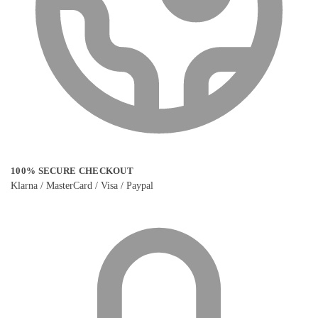
100% SECURE CHECKOUT
Klarna / MasterCard / Visa / Paypal