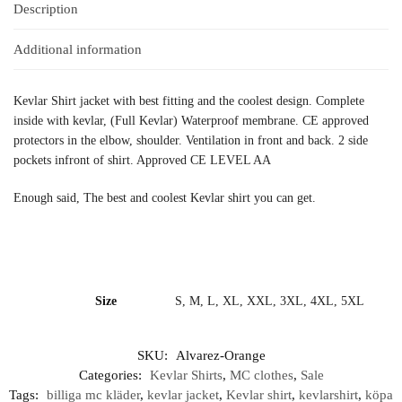
Description
Additional information
Kevlar Shirt jacket with best fitting and the coolest design. Complete
inside with kevlar, (Full Kevlar) Waterproof membrane. CE approved
protectors in the elbow, shoulder. Ventilation in front and back. 2 side
pockets infront of shirt. Approved CE LEVEL AA
Enough said, The best and coolest Kevlar shirt you can get.
Size
S, M, L, XL, XXL, 3XL, 4XL, 5XL
SKU:
Alvarez-Orange
Categories:
Kevlar Shirts
,
MC clothes
,
Sale
Tags:
billiga mc kläder
,
kevlar jacket
,
Kevlar shirt
,
kevlarshirt
,
köpa