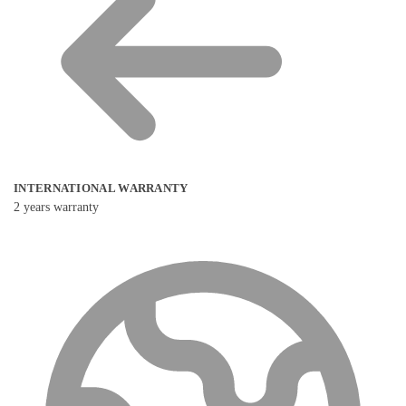
INTERNATIONAL WARRANTY
2 years warranty