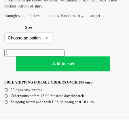
protectors in the elbow, shoulder. Ventilation in front and back. 2side
pockets infront of shirt.
Enough said, The best and coolest Kevlar shirt you can get.
Size
Add to cart
FREE SHIPPING FOR ALL ORDERS OVER 200 euro
30 days easy returns
Order yours before 12:00 for same day dispatch
Shipping world wide with UPS, shipping cost 16 euro.