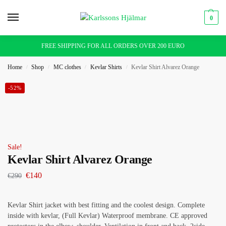
0
FREE SHIPPING FOR ALL ORDERS OVER 200 EURO
Home
Shop
MC clothes
Kevlar Shirts
Kevlar Shirt Alvarez Orange
/
/
/
/
-52%
Sale!
Kevlar Shirt Alvarez Orange
€
140
€
290
Kevlar Shirt jacket with best fitting and the coolest design. Complete
inside with kevlar, (Full Kevlar) Waterproof membrane. CE approved