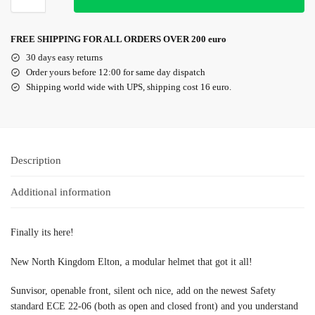
FREE SHIPPING FOR ALL ORDERS OVER 200 euro
30 days easy returns
Order yours before 12:00 for same day dispatch
Shipping world wide with UPS, shipping cost 16 euro.
Description
Additional information
Finally its here!
New North Kingdom Elton, a modular helmet that got it all!
Sunvisor, openable front, silent och nice, add on the newest Safety
standard ECE 22-06 (both as open and closed front) and you understand