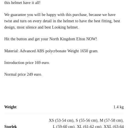
this helmet have it all!
We guarantee you will be happy with this purchase, because we have
twist and turn on every detail in the helmet to have the best fitting, best
design, most silence and best Looking helmet.
Hit the button and get your North Kingdom Elton NOW!
Material: Advanced ABS polycrbonate Weight 1650 gram.
Introduction price 169 euro.
Normal price 249 euro.
Weight
1.4 kg
XS (53-54 cm), S (55-56 cm), M (57-58 cm),
Storlek
L (59-60 cm), XL (61-62 cm), XXL (63-64