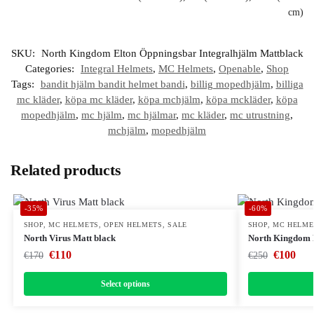
cm)
SKU:
North Kingdom Elton Öppningsbar Integralhjälm Mattblack
Categories:
Integral Helmets
,
MC Helmets
,
Openable
,
Shop
Tags:
bandit hjälm bandit helmet bandi
,
billig mopedhjälm
,
billiga
mc kläder
,
köpa mc kläder
,
köpa mchjälm
,
köpa mckläder
,
köpa
mopedhjälm
,
mc hjälm
,
mc hjälmar
,
mc kläder
,
mc utrustning
,
mchjälm
,
mopedhjälm
Related products
-35%
-60%
SHOP
,
MC HELMETS
,
OPEN HELMETS
,
SALE
SHOP
,
MC HELME
North Virus Matt black
North Kingdom E
€
110
€
100
€
170
€
250
Select options