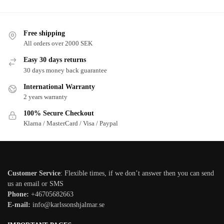
Free shipping
All orders over 2000 SEK
Easy 30 days returns
30 days money back guarantee
International Warranty
2 years warranty
100% Secure Checkout
Klarna / MasterCard / Visa / Paypal
Customer Service
: Flexible times, if we don’t answer then you can send
us an email or SMS
Phone:
+46705682663
E-mail:
info@karlssonshjalmar.se