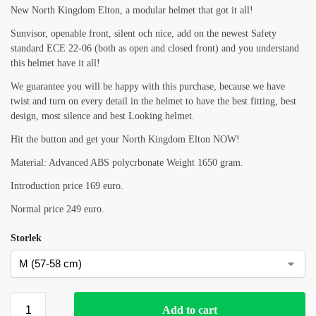
New North Kingdom Elton, a modular helmet that got it all!
Sunvisor, openable front, silent och nice, add on the newest Safety
standard ECE 22-06 (both as open and closed front) and you understand
this helmet have it all!
We guarantee you will be happy with this purchase, because we have
twist and turn on every detail in the helmet to have the best fitting, best
design, most silence and best Looking helmet.
Hit the button and get your North Kingdom Elton NOW!
Material: Advanced ABS polycrbonate Weight 1650 gram.
Introduction price 169 euro.
Normal price 249 euro.
Storlek
Add to cart