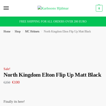
0
FREE SHIPPING FOR ALL ORDERS OVER 200 EURO
Home
Shop
MC Helmets
North Kingdom Elton Flip Up Matt Black
/
/
/
Sale!
North Kingdom Elton Flip Up Matt Black
€
100
€
250
Finally its here!