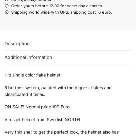
Order yours before 12:00 for same day dispatch
Shipping world wide with UPS, shipping cost 16 euro.
Description
Additional information
Hip single color flake helmet.
5 buttons system, painted with the biggest flakes and
clearcoated 8 times.
ON SALE! Normal price 199 Euro
Virus jet helmet from Swedish NORTH
Very thin shell to get the perfect look, the helmet also has