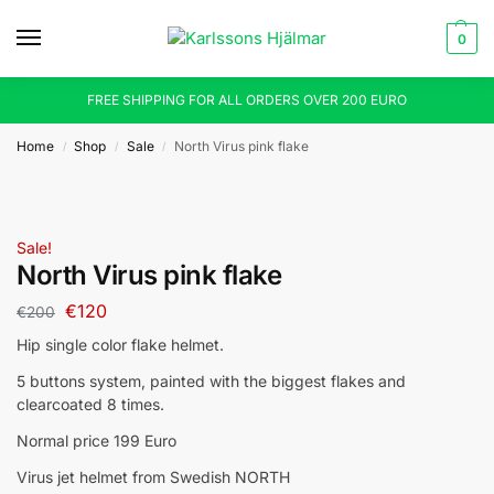
0
FREE SHIPPING FOR ALL ORDERS OVER 200 EURO
Home
Shop
Sale
North Virus pink flake
/
/
/
Sale!
North Virus pink flake
€
120
€
200
Hip single color flake helmet.
5 buttons system, painted with the biggest flakes and
clearcoated 8 times.
Normal price 199 Euro
Virus jet helmet from Swedish NORTH