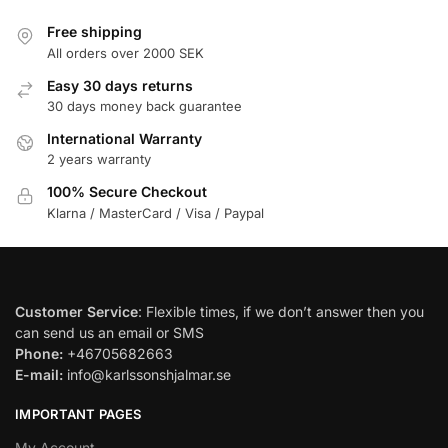
Free shipping
All orders over 2000 SEK
Easy 30 days returns
30 days money back guarantee
International Warranty
2 years warranty
100% Secure Checkout
Klarna / MasterCard / Visa / Paypal
Customer Service
: Flexible times, if we don’t answer then you
can send us an email or SMS
Phone:
+46705682663
E-mail:
info@karlssonshjalmar.se
IMPORTANT PAGES
My Account