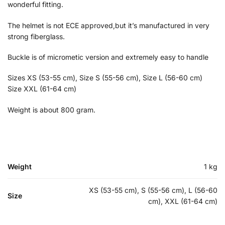
wonderful fitting.
The helmet is not ECE approved,but it’s manufactured in very
strong fiberglass.
Buckle is of micrometic version and extremely easy to handle
Sizes XS (53-55 cm), Size S (55-56 cm), Size L (56-60 cm)
Size XXL (61-64 cm)
Weight is about 800 gram.
Weight
1 kg
XS (53-55 cm), S (55-56 cm), L (56-60
Size
cm), XXL (61-64 cm)