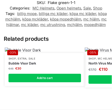
SKU:
Flake green-1-1
Categories:
MC Helmets
,
Open helmets
,
Sale
,
Shop
Tags:
billig mope
,
billiga mc kläder
,
köpa mc kläder
,
köpa
mchjälm
,
köpa mckläder
,
köpa mopedhjälm
,
mc hjälm
,
mc
hjälmar
,
mc kläder
,
mc utrustning
,
mchjälm
,
mopedhjälm
Related products
-33%
-35%
SHOP
,
EXTRA
,
SALE
SHOP
,
MC HELM
Bubble Visor Dark
North Virus Ma
€
30
€
110
€
45
€
170
Add to cart