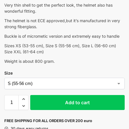
Very thin shell to get the perfect look, the helmet also has
wonderful fitting.
The helmet is not ECE approved,but it’s manufactured in very
strong fiberglass.
Buckle is of micrometic version and extremely easy to handle
Sizes XS (53-55 cm), Size S (55-56 cm), Size L (56-60 cm)
Size XXL (61-64 cm)
Weight is about 800 gram.
Size
Add to cart
FREE SHIPPING FOR ALL ORDERS OVER 200 euro
30 days easy returns